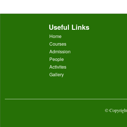
Useful Links
Home
Courses
Admission
People
Activites
Gallery
© Copyright