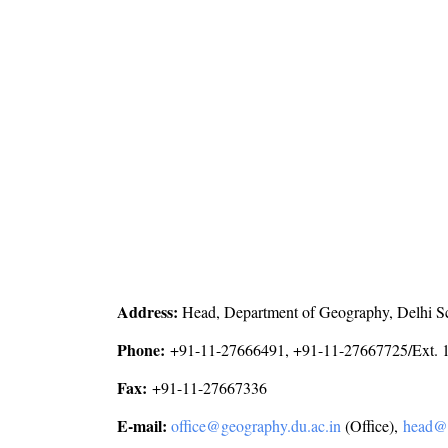
Address:
Head, Department of Geography, Delhi Sc
Phone:
+91-11-27666491, +91-11-27667725/Ext. 1
Fax:
+91-11-27667336
E-mail:
office@geography.du.ac.in
(Office),
head@g