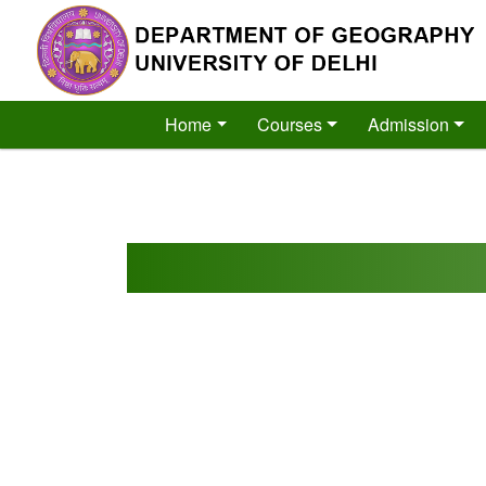
´
Home
Courses
Admission