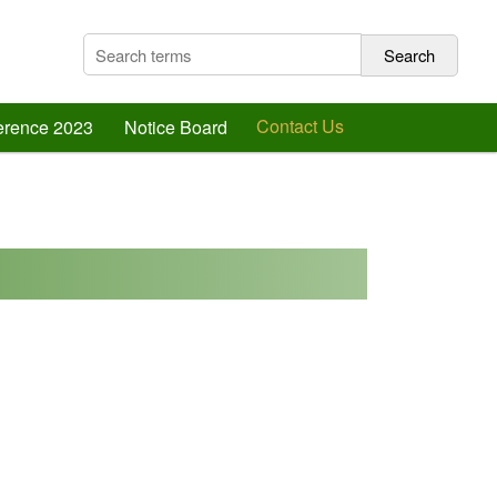
Contact Us
ference 2023
Notice Board