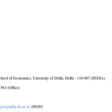
hool of Economics, University of Delhi, Delhi - 110 007 (INDIA)
563 (Office)
eography.du.ac.in
(HOD)