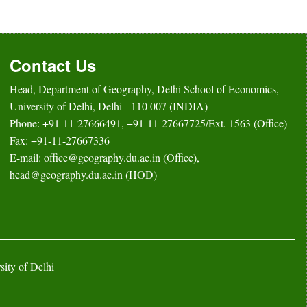
Contact Us
Head, Department of Geography, Delhi School of Economics,
University of Delhi, Delhi - 110 007 (INDIA)
Phone: +91-11-27666491, +91-11-27667725/Ext. 1563 (Office)
Fax: +91-11-27667336
E-mail: office@geography.du.ac.in (Office),
head@geography.du.ac.in (HOD)
ity of Delhi