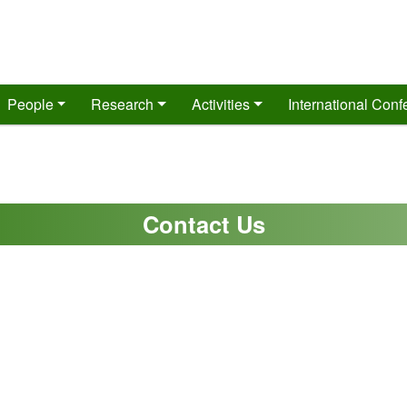
People
Research
Activities
International Con
Contact Us