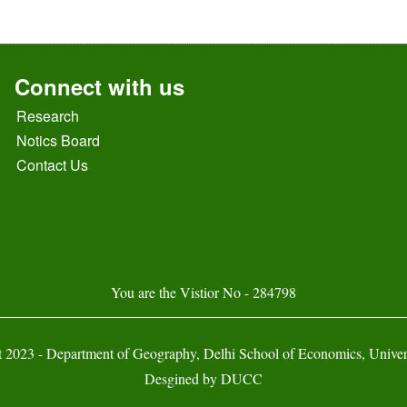
Connect with us
Research
Notics Board
Contact Us
You are the Vistior No - 284798
 2023 - Department of Geography, Delhi School of Economics, Univers
Desgined by
DUCC