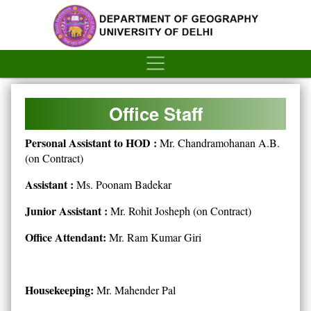
´
Office Staff
Personal Assistant to HOD :
Mr. Chandramohanan A.B.
(on Contract)
Assistant :
Ms. Poonam Badekar
Junior Assistant :
Mr. Rohit Josheph (on Contract)
Office Attendant:
Mr. Ram Kumar Giri
Housekeeping:
Mr. Mahender Pal