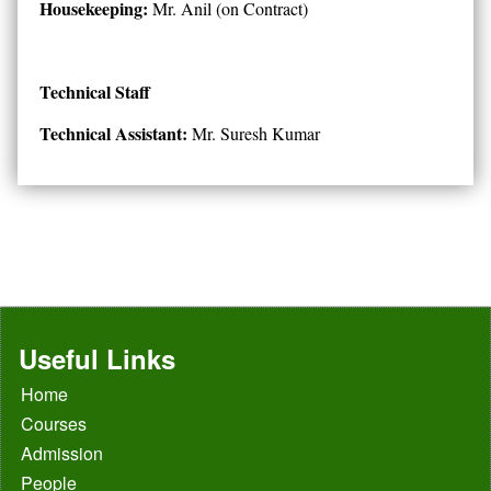
Housekeeping:
Mr. Anil (on Contract)
Technical Staff
Technical Assistant:
Mr. Suresh Kumar
Useful Links
Home
Courses
Admission
People