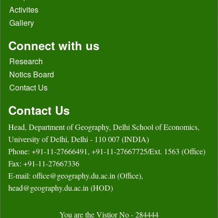
Activites
Gallery
Connect with us
Research
Notics Board
Contact Us
Contact Us
Head, Department of Geography, Delhi School of Economics,
University of Delhi, Delhi - 110 007 (INDIA)
Phone: +91-11-27666491, +91-11-27667725/Ext. 1563 (Office)
Fax: +91-11-27667336
E-mail: office@geography.du.ac.in (Office),
head@geography.du.ac.in (HOD)
You are the Vistior No - 284444