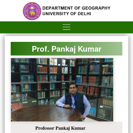
´
Prof. Pankaj Kumar
Professor Pankaj Kumar