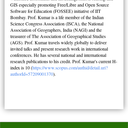
GIS especially promoting Free/Libre and Open Source
Software for Education (FOSSEE) initiative of IIT
Bombay. Prof. Kumar is a life member of the Indian
Science Congress Association (ISCA), the National
Association of Geographers, India (NAGI) and the
treasurer of The Association of Geographical Studies
(AGS). Prof. Kumar travels widely globally to deliver
invited talks and present research work in international
conferences. He has several national and international
research publications to his credit. Prof. Kumar's current H-
index is 10 (
https://www.scopus.com/authid/detail.uri?
authorId=57209001370
).