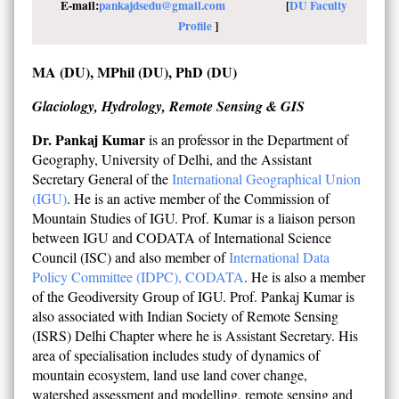
E-mail:
pankajdsedu@gmail.com
[
DU Faculty
Profile
]
MA (DU), MPhil (DU), PhD (DU)
Glaciology, Hydrology, Remote Sensing & GIS
Dr. Pankaj Kumar
is an professor in the Department of
Geography, University of Delhi, and the Assistant
Secretary General of the
International Geographical Union
(IGU)
. He is an active member of the Commission of
Mountain Studies of IGU. Prof. Kumar is a liaison person
between IGU and CODATA of International Science
Council (ISC) and also member of
International Data
Policy Committee (IDPC), CODATA
. He is also a member
of the Geodiversity Group of IGU. Prof. Pankaj Kumar is
also associated with Indian Society of Remote Sensing
(ISRS) Delhi Chapter where he is Assistant Secretary. His
area of specialisation includes study of dynamics of
mountain ecosystem, land use land cover change,
watershed assessment and modelling, remote sensing and