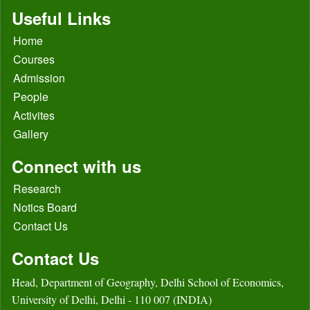
Useful Links
Home
Courses
Admission
People
Activites
Gallery
Connect with us
Research
Notics Board
Contact Us
Contact Us
Head, Department of Geography, Delhi School of Economics,
University of Delhi, Delhi - 110 007 (INDIA)