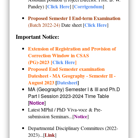
Click Here
Corrigendum
Pandey)
[
] [
]
Proposed Semester I End-term Examination
Click Here
(Batch 2022-24)
Date sheet [
]
Important Notice:
Extension of Registration and Provision of
Correction Window in CSAS
(PG)-2023 [
Click Here
]
Proposed End Semester examination
Datesheet - MA Geography - Semester II -
August 2023
[
Datesheet
]
MA (Geography) Semester I & III and Ph.D
Part I Session 2023-2024
Time Table
[
Notice
]
Latest MPhil / PhD
Viva-voce
&
Pre-
Notice
submission Seminars...
[
]
Departmental
Disciplinary Committees (2022-
Link
2023)
...[
]