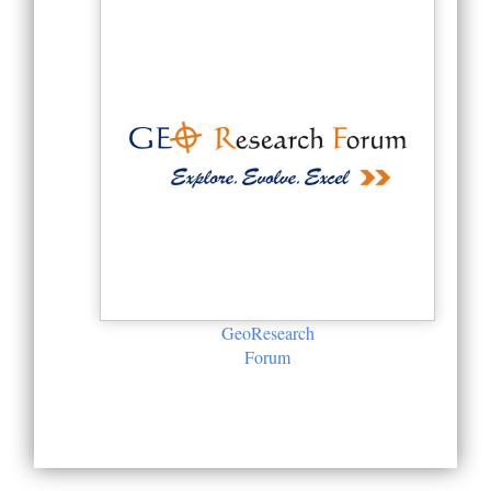
GeoResearch
Forum