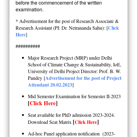
before the commencement of the written
examination.
* Advertisement for the post of Research Associate &
Click
Research Assistant (PI: Dr. Netrananda Sahu):
[
Here
]
##########
Major Research Project (MRP) under Delhi
School of Climate Change & Sustainability, IoE,
University of Delhi
Project Director: Prof. B. W.
Advertisement for the post of Project
Pandey
[
Attendant 20.02.2023
]
Mid Semester Examination for Semester II-2023
[
Click Here
]
Seat available for PhD admission 2023-2024.
[
]
Click Here
Download Seat Matrix
Ad-hoc Panel application notification (2023-