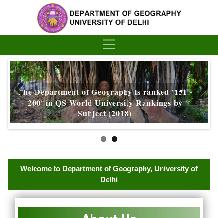
´
The Department of Geography is ranked '151 -
200' in QS World University Rankings by
Subject (2018)
Welcome to Department of Geography, University of
Delhi