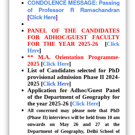
CONDOLENCE MESSAGE: Passing
of Professor R Ramachandran
[
Click Here
]
PANEL OF THE CANDIDATES
FOR ADHOC/GUEST FACULTY
FOR THE YEAR 2025-26
[
Click
Here
]
** M.A. Orientation Programme-
2025
[
Click Here
]
List of Candidates selected for PhD
provisional admission
Phase II 2024-
2025 [
Click Here
]
Application for Adhoc/Guest Panel
of the Department of Geography for
the year 2025-26 [
Click Here
]
All concerned may please note that PhD
(Phase II) interviews will be held from 10 am
onwards on May 26 and 27 at the
Department of Geography, Delhi School of