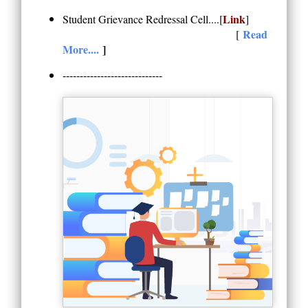
Link
Student Grievance Redressal Cell....[
]
Read
[
More....
]
-----------------------------