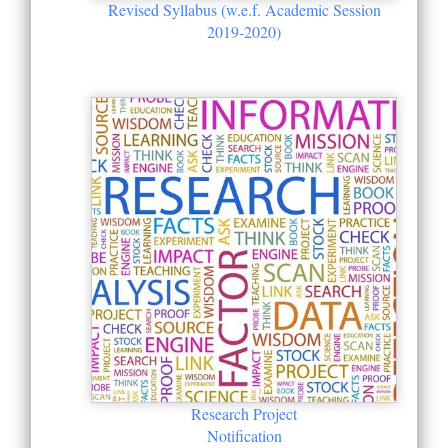
Revised Syllabus (w.e.f. Academic Session
2019-2020)
Research Project
Notification