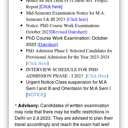
N
otice for MA (Sem IV) Course 401: Project
[Click here]
Report
Mid-Semester Examination Notice for M.A.
Semester I & III 2023
[Click here]
Notice: PhD Course Work Examinations
October 2023
[Revised Datesheet]
PhD Course Work Examination: October
2023
[Datesheet]
PhD Admision Phase I: Selected Candidates for
Provisional Admission for the Year 2023-2024
[
Click Here
]
INTERVIEW SCHEDULE FOR PHD
ADMISSION PHASE - I 2023
[
Click Here
]
Urgent Notice:Class suspension for M.A
Sem I and III and Orientaion for M.A Sem I
[
NOTICE
]
Advisory:
Candidates of written examination
*
may note that there may be traffic restrictions in
Delhi on 2.9.2023. They are advised to plan their
travel accordingly and reach the exam hall well