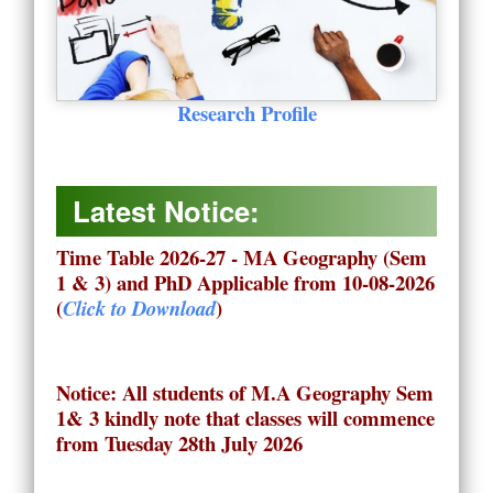
Research Profile
Latest Notice:
Time Table 2026-27 - MA Geography (Sem
1 & 3) and PhD Applicable from 10-08-2026
(
)
Click to Download
Notice: All students of M.A Geography Sem
1& 3 kindly note that classes will commence
from Tuesday 28th July 2026