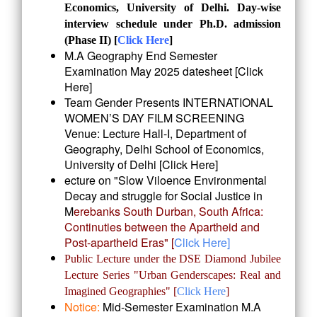
Economics, University of Delhi. Day-wise
interview schedule under Ph.D. admission
(Phase II) [
Click Here
]
M.A Geography End Semester
Examination May 2025 datesheet [
Click
Here
]
Team Gender Presents INTERNATIONAL
WOMEN’S DAY FILM SCREENING
Venue: Lecture Hall-I, Department of
Geography, Delhi School of Economics,
University of Delhi [
Click Here
]
ecture on "Slow Viloence Environmental
Decay and struggle for Social Justice in
M
erebanks South Durban, South Africa:
Continuties between the Apartheid and
Post-a
partheid Eras" [
Click Here]
Public Lecture under the DSE Diamond Jubilee
Lecture Series "Urban Genderscapes: Real and
Imagined Geographies"
[
Click Here
]
Notice:
Mid-Semester Examination M.A