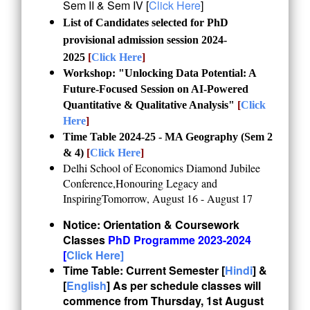
Sem II & Sem IV [
Click Here
]
List of Candidates selected for PhD
provisional admission session 2024-
2025
[
Click Here
]
Workshop: "Unlocking Data Potential: A
Future-Focused Session on AI-Powered
Quantitative & Qualitative Analysis"
[
Click
Here
]
Time Table 2024-25 - MA Geography (Sem 2
& 4)
[
Click Here
]
Delhi School of Economics Diamond Jubilee
Conference,Honouring Legacy and
InspiringTomorrow, August 16 - August 17
Notice: Orientation & Coursework
Classes
PhD Programme 2023-2024
[
Click Here]
Time Table:
Current Semester [
Hindi
] &
[
English
] As per schedule classes will
commence from Thursday, 1st August