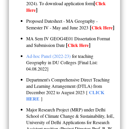
[
Click
2024). To download application form
]
Here
Proposed Datesheet - MA Geography -
[
]
Click Here
Semester IV - May and June 2023
MA Sem IV GEOG4E01 Dissertation Format
[
]
Click Here
and Submission Date
Ad-hoc Panel (2022-23)
for teaching
Geography in DU Colleges
[Final List:
04.08.2022]
Department's Comprehensive Direct Teaching
and Learning Arrangement (DTLA) f
rom
CLICK
December 2022 to August 2023
[
HERE
]
Major Research Project (MRP) under Delhi
School of Climate Change & Sustainability, IoE,
University of Delhi
Applications for Research
Assistant position
(
Project Director: Prof. B. W.