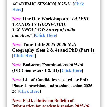
ACADEMIC SESSION 2025-26 [
Click
Here
]
New:
One Day Workshop on "
LATEST
TRENDS IN GEOSPATIAL
TECHNOLOGY: Survey of India
initiatives
" [
Click Here
]
New:
Time Table 2025-2026 M.A
Geography (Sem 2 & 4) and PhD (Part 1)
[
Click Here
]
New:
End-term Examinations 2025-26
(ODD Semesters I & III) [
Click Here
]
New:
List of Candidates selected for PhD
1
Phase-
provisional admission session
2025-
26 [
Click Here
]
New: Ph.D. admission Bulletin of
Information for academic session 2025-26