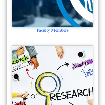
Faculty Members