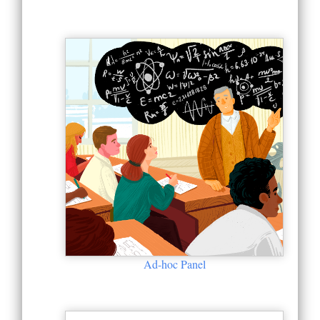
Ad-hoc Panel