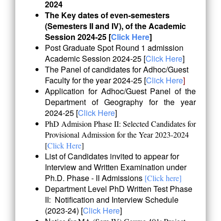
2024
The Key dates of even-semesters
(Semesters II and IV), of the Academic
Session 2024-25
[
Click Here
]
Post Graduate Spot Round 1 admission
Academic Session 2024-25 [
Click Here
]
The Panel of candidates for Adhoc/Guest
Faculty for the year 2024-25 [
Click Here
]
Application for Adhoc/Guest Panel of the
Department of Geography for the year
2024-25 [
Click Here
]
PhD Admision Phase II: Selected Candidates for
Provisional Admission for the Year 2023-2024
[
Click Here
]
List of Candidates invited to appear for
Interview and Written Examination under
Ph.D. Phase - II Admissions
[Click here]
Department Level PhD Written Test Phase
II: Notification and Interview Schedule
(2023-24) [
Click Here
]