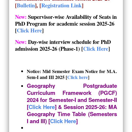
[
Bulletin
], [
Registration Link
]
New:
Supervisor-wise Availability of Seats in
PhD Program for academic session 2025-26
[
Click Here
]
New:
Day-wise interview schedule for PhD
admission 2025-26 (Phase-1)
[
Click Here
]
Notice: Mid Semester Exam Notice for M.A.
Sem-I and III 2025 [
Click here
]
Geography Postgraduate
Curriculum Framework (PGCF)
2024 for Semester-I and Semester-II
[
Click Here
] & Session 2025-26: MA
Geography Time Table (Semesters
I and III) [
Click Here
]