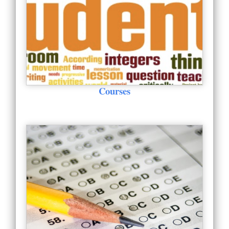
Courses