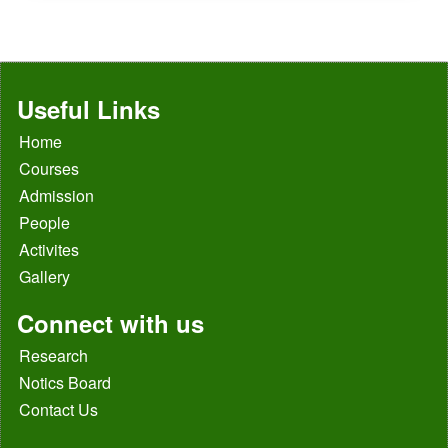
Useful Links
Home
Courses
Admission
People
Activites
Gallery
Connect with us
Research
Notics Board
Contact Us