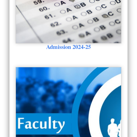
Admission 2024-25