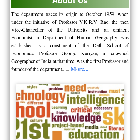
About Us
The department traces its origin to October
1959
, when
under the initiative of
Professor V.K.R.V. Rao
, the then
Vice-Chancellor of the University and an eminent
Economist, a
Department of Human Geography
was
established as a constituent of the
Delhi School of
Economics
.
Professor George Kuriyan
, a renowned
Geographer of India at that time, was the first Professor and
More...
founder of the department.......