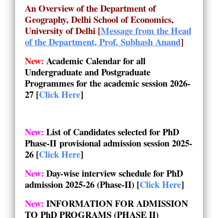
An Overview of the Department of
Geography, Delhi School of Economics,
University of Delhi
[
Message from the Head
of the Department, Prof. Subhash Anand
]
New:
Academic Calendar for all
Undergraduate and Postgraduate
Programmes for the academic session 2026-
27
[
Click Here
]
New:
List of Candidates selected for PhD
Phase-II provisional admission session
2025-
26
[
Click Here
]
New:
Day-wise interview schedule for PhD
admission 2025-26 (Phase-II) [
Click Here
]
New:
INFORMATION FOR ADMISSION
TO PhD PROGRAMS (PHASE II)