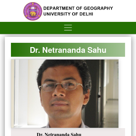
´
Dr. Netrananda Sahu
Dr. Netrananda Sahu