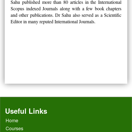
Sahu published more than 80 articles in the International
Scopus indexed Journals along with a few book chapters
and other publications. Dr Sahu also served as a Scientific
Editor in many reputed International Journals.
Useful Links
Home
Courses