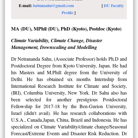
E-mail:
babunsahu@gmail.com
[
DU Faculty
Profile
]
MA (DU), MPhil (DU), PhD (Kyoto), Postdoc (Kyoto)
Climate Variability, Climate Change, Disaster
Management, Downscaling and Modelling
Dr Netrananda Sahu, (Associate Professor) holds Ph.D and
Postdoctoral Degree from Kyoto University, Japan. He had
his Masters and M.Phill degree from the University of
Delhi. He has obtained six months Internship from
International Research Institute for Climate and Society,
(IRI), Columbia University, New York. Dr Sahu also has
been selected for another prestigious Postdoctoral
Fellowship for 2017-18 by the Ben-Gurion University,
Israel (didn't avail). He has research collaborations with
U.S.A., Canada,Japan, China, Brazil and Indonesia. He has
specialized on Climate Variability/climate change/Seasonal
Forecast/Extreme Events and Disaster Risk Reduction. Dr