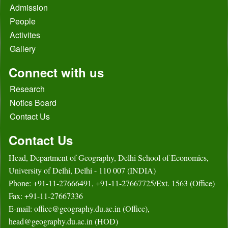
Admission
People
Activites
Gallery
Connect with us
Research
Notics Board
Contact Us
Contact Us
Head, Department of Geography, Delhi School of Economics,
University of Delhi, Delhi - 110 007 (INDIA)
Phone: +91-11-27666491, +91-11-27667725/Ext. 1563 (Office)
Fax: +91-11-27667336
E-mail: office@geography.du.ac.in (Office),
head@geography.du.ac.in (HOD)