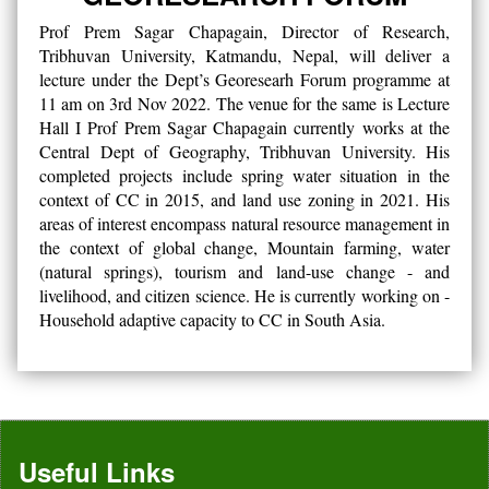
Prof Prem Sagar Chapagain, Director of Research,
Tribhuvan University, Katmandu, Nepal, will deliver a
lecture under the Dept’s Georesearh Forum programme at
11 am on 3rd Nov 2022. The venue for the same is Lecture
Hall I Prof Prem Sagar Chapagain currently works at the
Central Dept of Geography, Tribhuvan University. His
completed projects include spring water situation in the
context of CC in 2015, and land use zoning in 2021. His
areas of interest encompass natural resource management in
the context of global change, Mountain farming, water
(natural springs), tourism and land-use change - and
livelihood, and citizen science. He is currently working on -
Household adaptive capacity to CC in South Asia.
Useful Links