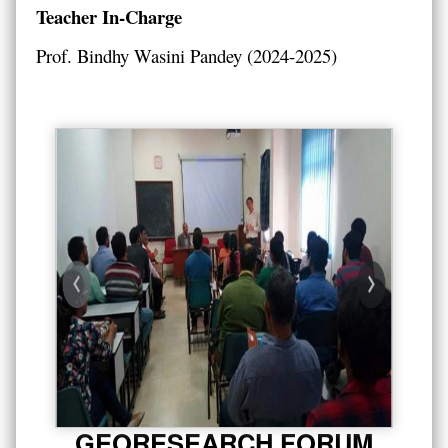
Teacher In-Charge
Prof. Bindhy Wasini Pandey (2024-2025)
GEORESEARCH FORUM