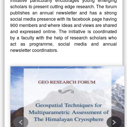
initiative particularly encourages young emerging
scholars to present cutting edge research. The forum
publishes an annual newsletter and has a strong
social media presence with its facebook page having
900 members and where ideas and views are shared
and expressed online. The initiative is coordinated
by a faculty with the help of research scholars who
act as programme, social media and annual
newsletter coordinators.