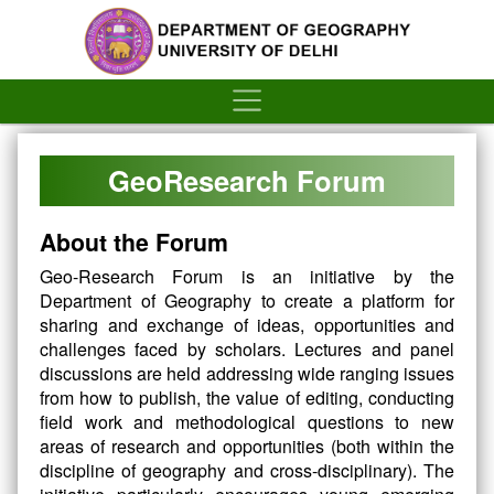
´
GeoResearch Forum
About the Forum
Geo-Research Forum is an initiative by the
Department of Geography to create a platform for
sharing and exchange of ideas, opportunities and
challenges faced by scholars. Lectures and panel
discussions are held addressing wide ranging issues
from how to publish, the value of editing, conducting
field work and methodological questions to new
areas of research and opportunities (both within the
discipline of geography and cross-disciplinary). The