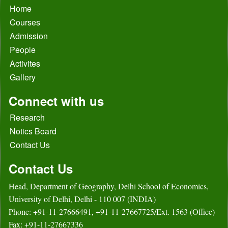
Home
Courses
Admission
People
Activites
Gallery
Connect with us
Research
Notics Board
Contact Us
Contact Us
Head, Department of Geography, Delhi School of Economics,
University of Delhi, Delhi - 110 007 (INDIA)
Phone: +91-11-27666491, +91-11-27667725/Ext. 1563 (Office)
Fax: +91-11-27667336