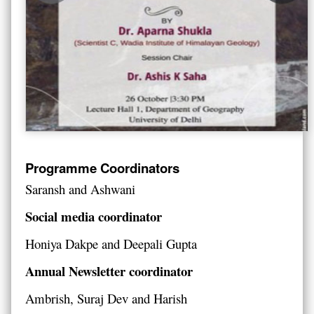
Programme Coordinators
Saransh and Ashwani
Social media coordinator
Honiya Dakpe and Deepali Gupta
Annual Newsletter coordinator
Ambrish, Suraj Dev and Harish