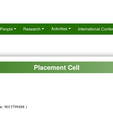
Activities
People
Research
International Conf
Placement Cell
le: 9013799488 )