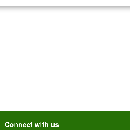
Connect with us