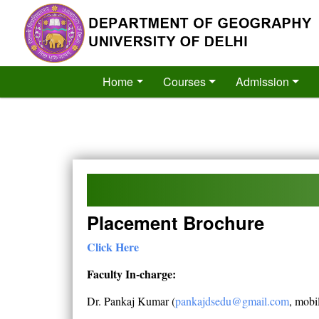
´
Home
Courses
Admission
Placement Brochure
Click Here
Faculty In-charge:
Dr. Pankaj Kumar (
pankajdsedu@gmail.com
, mobi