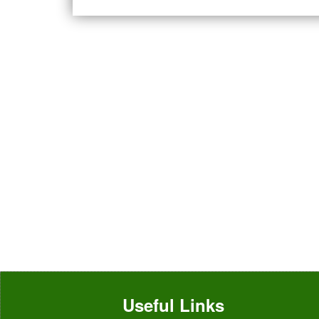
Useful Links