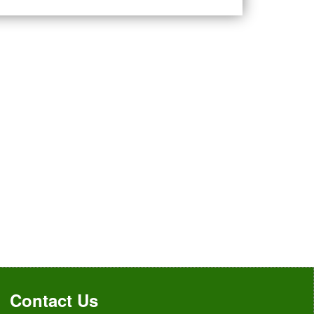
Contact Us