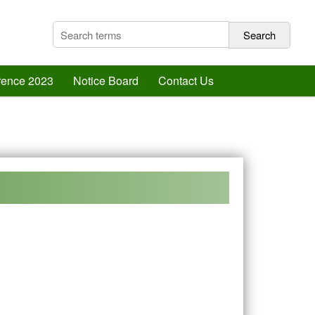
erence 2023
Notice Board
Contact Us