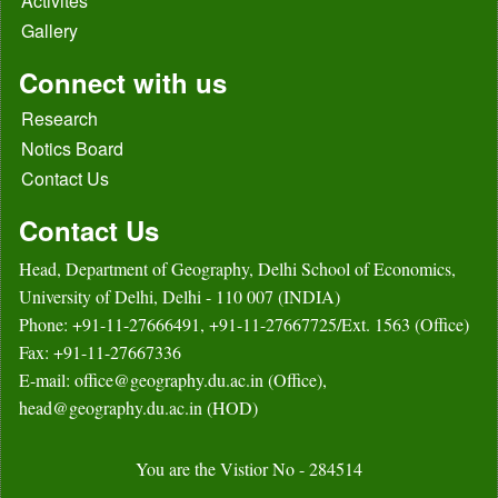
Activites
Gallery
Connect with us
Research
Notics Board
Contact Us
Contact Us
Head, Department of Geography, Delhi School of Economics,
University of Delhi, Delhi - 110 007 (INDIA)
Phone: +91-11-27666491, +91-11-27667725/Ext. 1563 (Office)
Fax: +91-11-27667336
E-mail: office@geography.du.ac.in (Office),
head@geography.du.ac.in (HOD)
You are the Vistior No - 284514