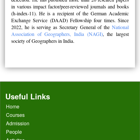
in various impact factor/peer-reviewed journals and books
(h-index-11). He is a recipient of the German Academic
Exchange Service (DAAD) Fellowship four times. Since
2022, he is serving as Secretary General of the
National
Association of Geographers, India (NAGI)
, the largest
society of Geographers in India.
Useful Links
Home
Courses
Admission
People