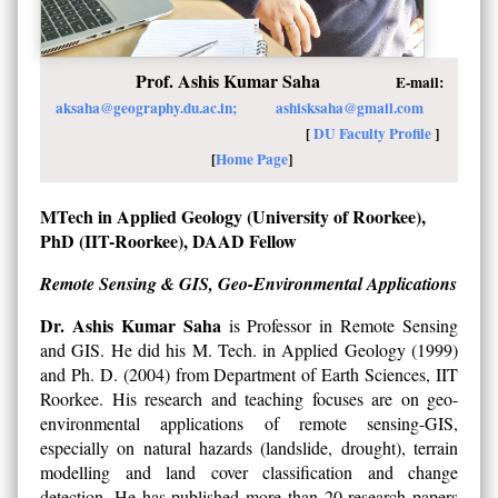
Prof. Ashis Kumar Saha
E-mail:
aksaha@geography.du.ac.in;
ashisksaha@gmail.com
[
DU Faculty Profile
]
[
Home Page
]
MTech in Applied Geology (University of Roorkee),
PhD (IIT-Roorkee), DAAD Fellow
Remote Sensing & GIS, Geo-Environmental Applications
Dr. Ashis Kumar Saha
is Professor in Remote Sensing
and GIS. He did his M. Tech. in Applied Geology (1999)
and Ph. D. (2004) from Department of Earth Sciences, IIT
Roorkee. His research and teaching focuses are on geo-
environmental applications of remote sensing-GIS,
especially on natural hazards (landslide, drought), terrain
modelling and land cover classification and change
detection. He has published more than 20 research papers