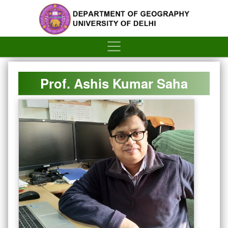
´
Prof. Ashis Kumar Saha